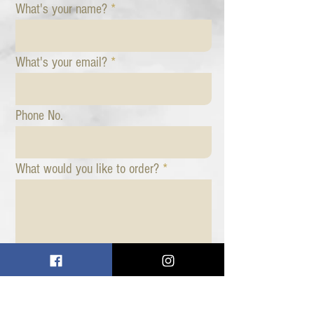
What's your name?
What's your email?
Phone No.
What would you like to order?