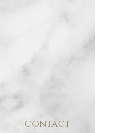
contact