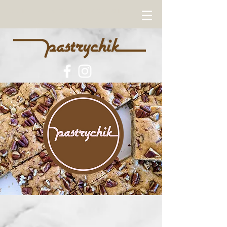
Our Holiday Treats are
now available!