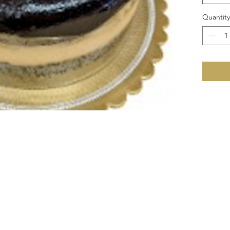
Quantity