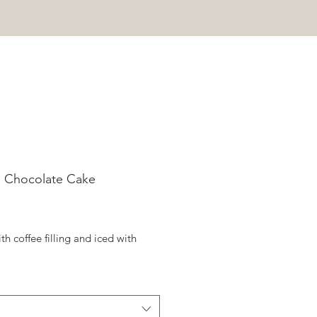
e!
 Chocolate Cake
rice
ith coffee filling and iced with 