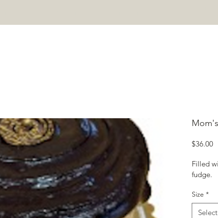
r Holiday Treats are now availabl
HOME
PASTRIES
CONTACT
Mom's
P
$36.00
Filled w
fudge.
Size
*
Select