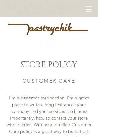
Our Holiday Treats are
now available!
STORE POLICY
CUSTOMER CARE
I’m a customer care section. I’m a great
place to write a long text about your
company and your services, and, most
importantly, how to contact your store
with queries. Writing a detailed Customer
Care policy is a great way to build trust