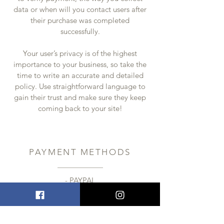
data or when will you contact users after
their purchase was completed
successfully.
Your user’s privacy is of the highest
importance to your business, so take the
time to write an accurate and detailed
policy. Use straightforward language to
gain their trust and make sure they keep
coming back to your site!
PAYMENT METHODS
- PAYPAL
- Credit / Debit Cards
- Offline Payments