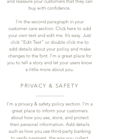
and reassure your customers that they can
buy with confidence.
I'm the second paragraph in your
customer care section. Click here to add
your own text and edit me. It’s easy. Just
click “Edit Text” or double click me to
add details about your policy and make
changes to the font. I’m a great place for
you to tell a story and let your users know
a little more about you.
PRIVACY & SAFETY
I’m a privacy & safety policy section. I’m a
great place to inform your customers
about how you use, store, and protect
their personal information. Add details
such as how you use third-party banking
to verify payment, the way you collect